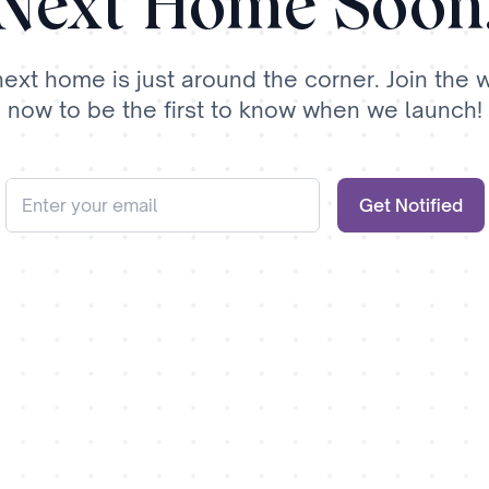
Next Home Soon
next home is just around the corner. Join the wa
now to be the first to know when we launch!
Get Notified