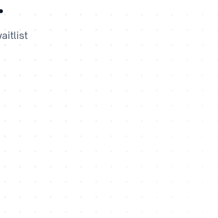
.
itlist