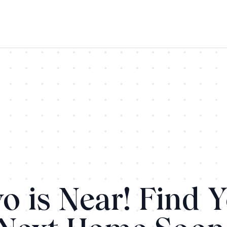
o is Near! Find 