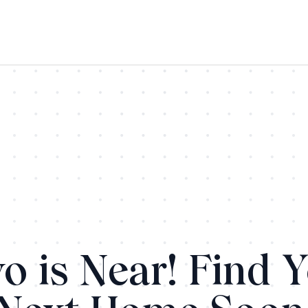
o is Near! Find 