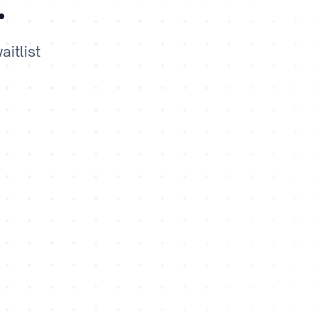
.
itlist