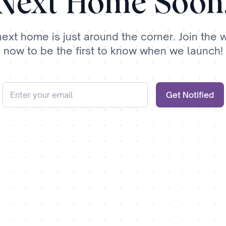
Next Home Soon
next home is just around the corner. Join the wa
now to be the first to know when we launch!
Get Notified