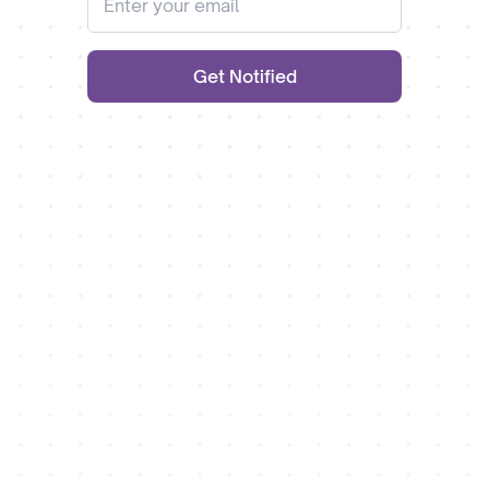
Get Notified