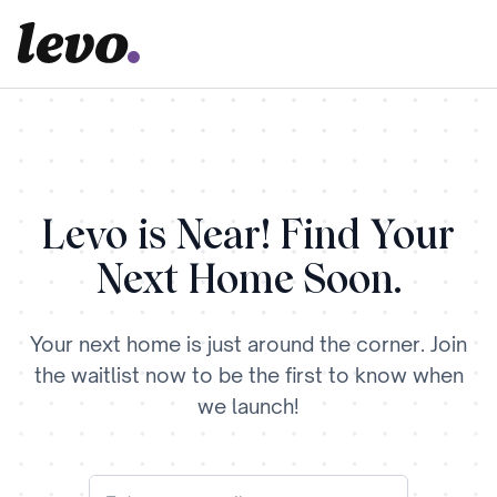
Levo is Near! Find Your
Next Home Soon.
Your next home is just around the corner. Join
the waitlist now to be the first to know when
we launch!