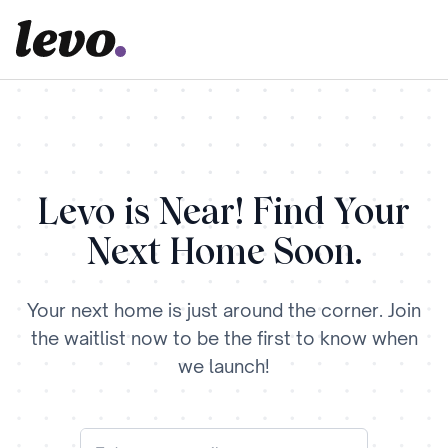
Levo is Near! Find Your
Next Home Soon.
Your next home is just around the corner. Join
the waitlist now to be the first to know when
we launch!