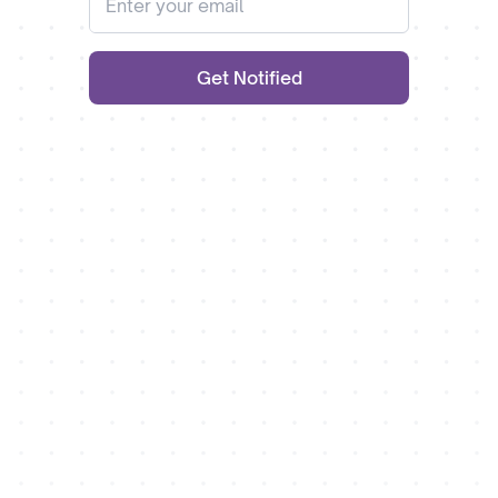
Get Notified