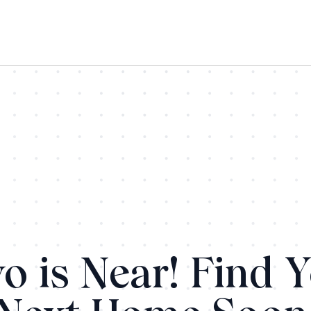
o is Near! Find 