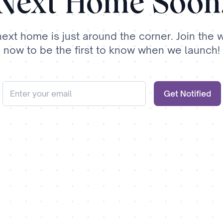
Next Home Soon
next home is just around the corner. Join the wa
now to be the first to know when we launch!
Get Notified