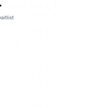
.
itlist