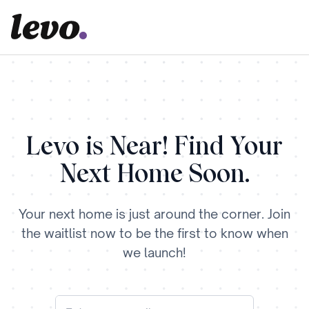
Levo is Near! Find Your
Next Home Soon.
Your next home is just around the corner. Join
the waitlist now to be the first to know when
we launch!