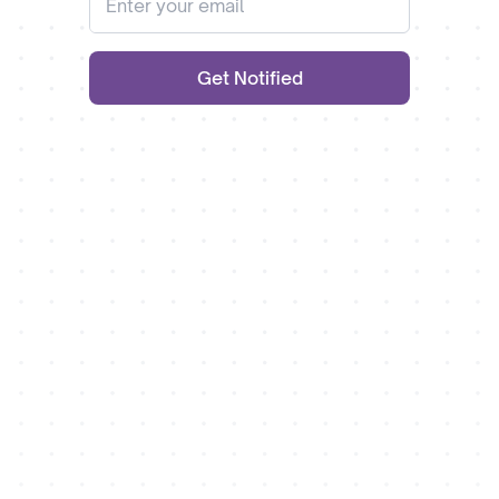
Get Notified