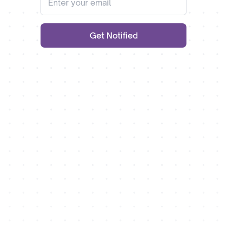
Get Notified