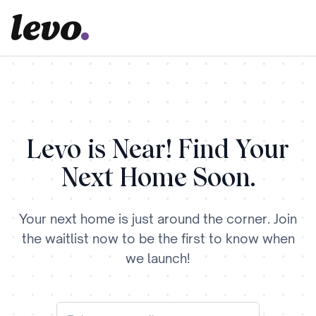
Levo is Near! Find Your
Next Home Soon.
Your next home is just around the corner. Join
the waitlist now to be the first to know when
we launch!