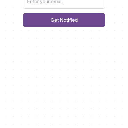
Get Notified