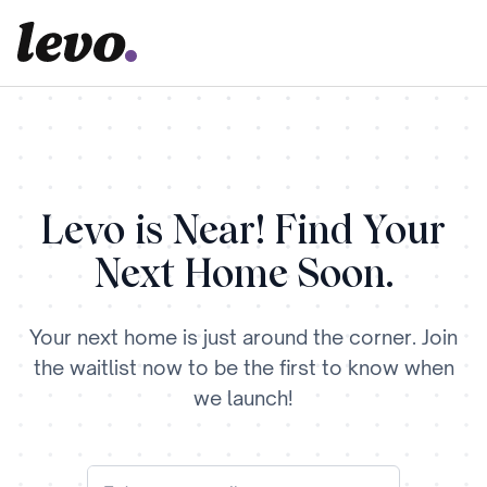
Levo is Near! Find Your
Next Home Soon.
Your next home is just around the corner. Join
the waitlist now to be the first to know when
we launch!