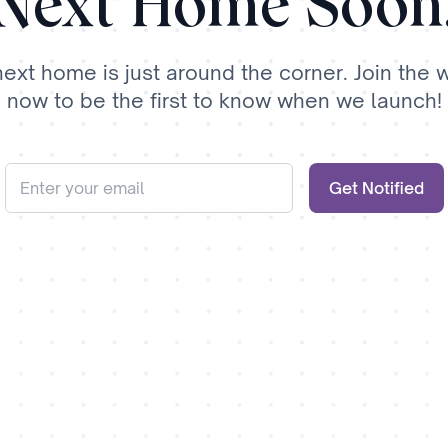
Next Home Soon
next home is just around the corner. Join the wa
now to be the first to know when we launch!
Get Notified