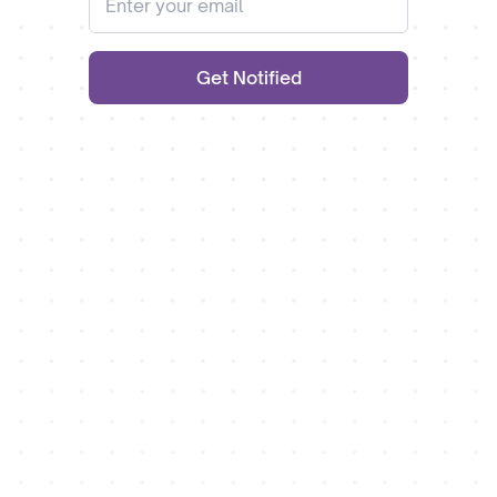
Get Notified