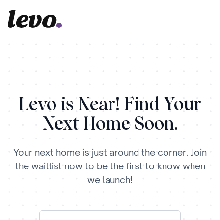
Levo is Near! Find Your
Next Home Soon.
Your next home is just around the corner. Join
the waitlist now to be the first to know when
we launch!