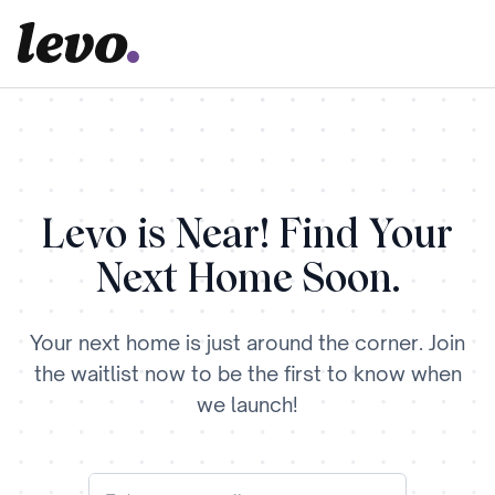
Levo is Near! Find Your
Next Home Soon.
Your next home is just around the corner. Join
the waitlist now to be the first to know when
we launch!