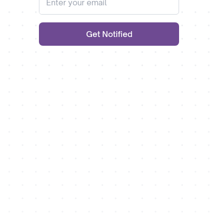
Get Notified