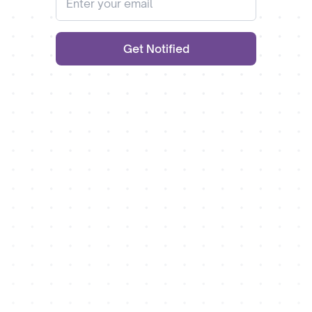
Get Notified