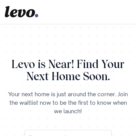
Levo is Near! Find Your
Next Home Soon.
Your next home is just around the corner. Join
the waitlist now to be the first to know when
we launch!