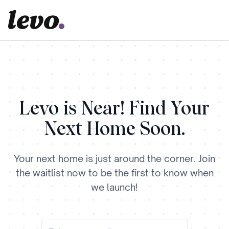
Levo is Near! Find Your
Next Home Soon.
Your next home is just around the corner. Join
the waitlist now to be the first to know when
we launch!