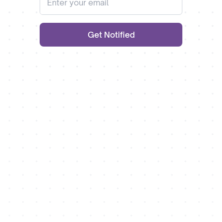
Get Notified