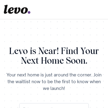
Levo is Near! Find Your
Next Home Soon.
Your next home is just around the corner. Join
the waitlist now to be the first to know when
we launch!