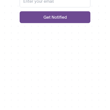
Get Notified