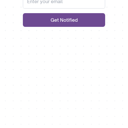
Get Notified