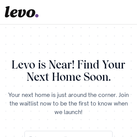
Levo is Near! Find Your
Next Home Soon.
Your next home is just around the corner. Join
the waitlist now to be the first to know when
we launch!