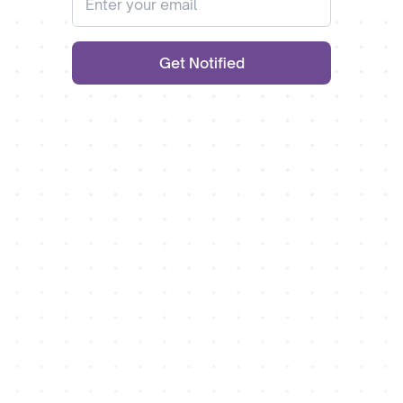
Get Notified