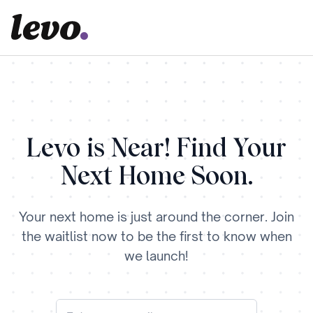
Levo is Near! Find Your
Next Home Soon.
Your next home is just around the corner. Join
the waitlist now to be the first to know when
we launch!