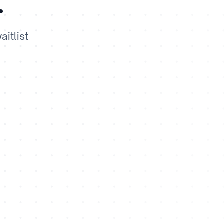
.
itlist