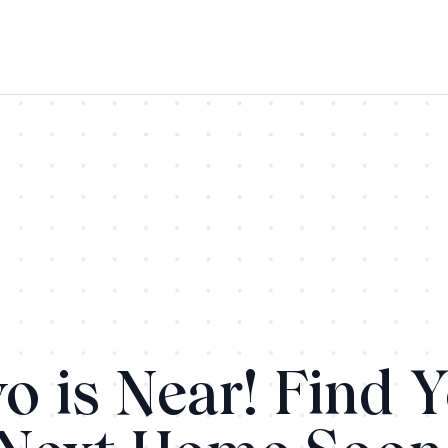
o is Near! Find 