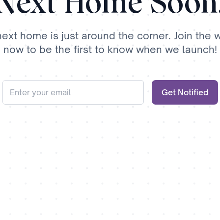
Next Home Soon
next home is just around the corner. Join the wa
now to be the first to know when we launch!
Get Notified