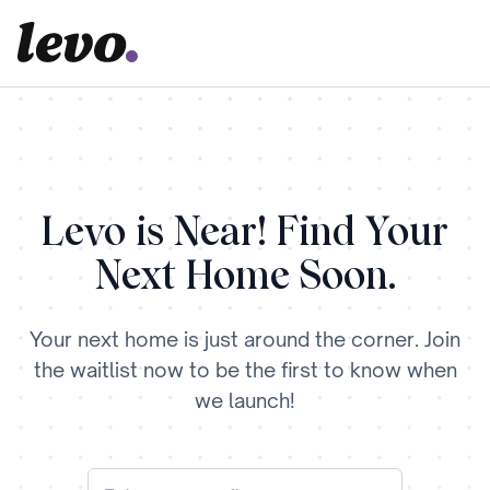
Levo is Near! Find Your
Next Home Soon.
Your next home is just around the corner. Join
the waitlist now to be the first to know when
we launch!