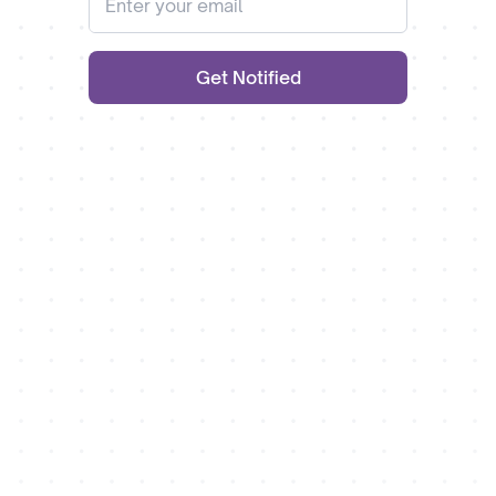
Get Notified