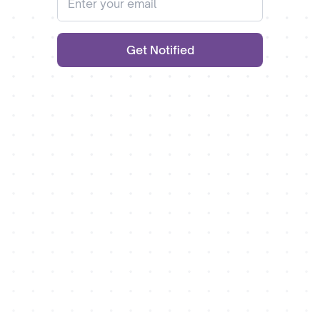
Get Notified