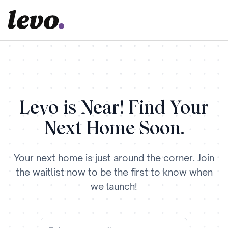
Levo is Near! Find Your
Next Home Soon.
Your next home is just around the corner. Join
the waitlist now to be the first to know when
we launch!